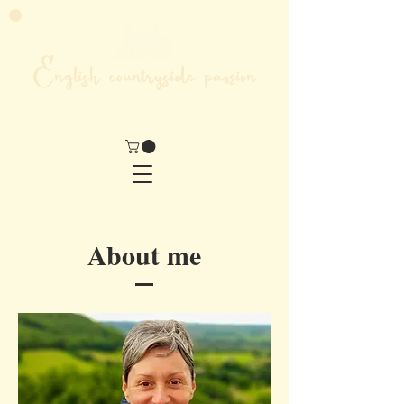
English countryside passion
MY LIFE IN THE HEART OF ENGLAND
About me