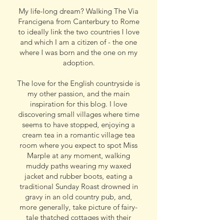
My life-long dream? Walking The Via
Francigena from Canterbury to Rome
to ideally link the two countries I love
and which I am a citizen of - the one
where I was born and the one on my
adoption.
The love for the English countryside is
my other passion, and the main
inspiration for this blog. I love
discovering small villages where time
seems to have stopped, enjoying a
cream tea in a romantic village tea
room where you expect to spot Miss
Marple at any moment, walking
muddy paths wearing my waxed
jacket and rubber boots, eating a
traditional Sunday Roast drowned in
gravy in an old country pub, and,
more generally, take picture of fairy-
tale thatched cottages with their