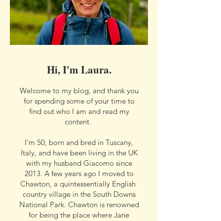
Hi, I'm Laura.
Welcome to my blog, and thank you
for spending some of your time to
find out who I am and read my
content.
I'm 50, born and bred in Tuscany,
Italy, and have been living in the UK
with my husband Giacomo since
2013. A few years ago I moved to
Chawton, a quintessentially English
country village in the South Downs
National Park. Chawton is renowned
for being the place where Jane