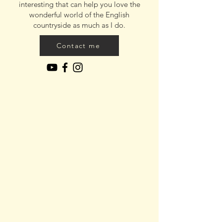
interesting that can help you love the
wonderful world of the English
countryside as much as I do.
Contact me