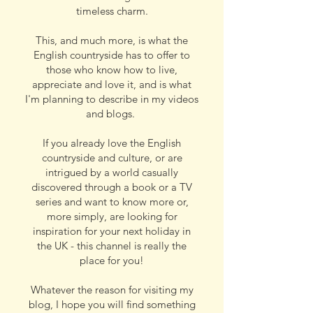
timeless charm.
This, and much more, is what the
English countryside has to offer to
those who know how to live,
appreciate and love it, and is what
I'm planning to describe in my videos
and blogs.
If you already love the English
countryside and culture, or are
intrigued by a world casually
discovered through a book or a TV
series and want to know more or,
more simply, are looking for
inspiration for your next holiday in
the UK - this channel is really the
place for you!
Whatever the reason for visiting my
blog, I hope you will find something