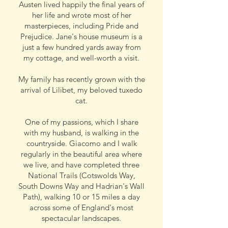
Austen lived happily the final years of
her life and wrote most of her
masterpieces, including Pride and
Prejudice. Jane's house museum is a
just a few hundred yards away from
my cottage, and well-worth a visit.
My family has recently grown with the
arrival of Lilibet, my beloved tuxedo
cat.
One of my passions, which I share
with my husband, is walking in the
countryside. Giacomo and I walk
regularly in the beautiful area where
we live, and have completed three
National Trails (Cotswolds Way,
South Downs Way and Hadrian's Wall
Path), walking 10 or 15 miles a day
across some of England's most
spectacular landscapes
.