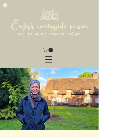
English countryside passion
MY LIFE IN THE HEART OF ENGLAND