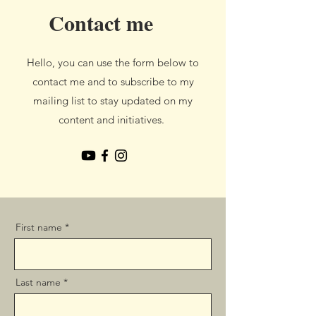
Contact me
Hello, you can use the form below to
contact me and to subscribe to my
mailing list to stay updated on my
content and initiatives.
First name
Last name