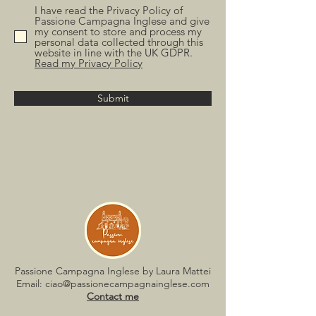
I have read the Privacy Policy of
Passione Campagna Inglese and give
my consent to store and process my
personal data collected through this
website in line with the UK GDPR.
Read my Privacy Policy
Submit
Passione Campagna Inglese by Laura Mattei
Email:
ciao@passionecampagnainglese.com
Contact me