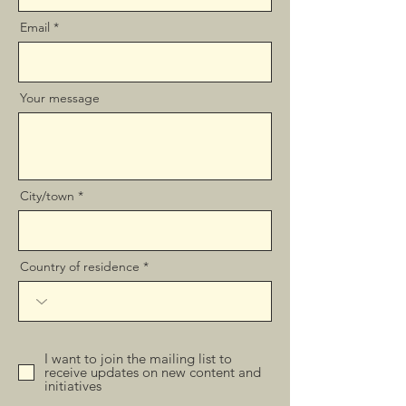
Email
Your message
City/town
Country of residence
I want to join the mailing list to
receive updates on new content and
initiatives