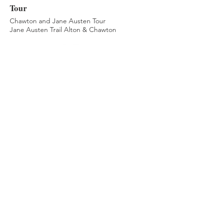
Tour
Chawton and Jane Austen Tour
Jane Austen Trail Alton & Chawton
Privacy Policy
Cookie Policy
Terms & Conditions
© 2026 by Passione Campagna Inglese by Laura
Mattei. Reproduction of text or images from this
site is forbidden under UK copyright law.
1.
Your Privacy Choices