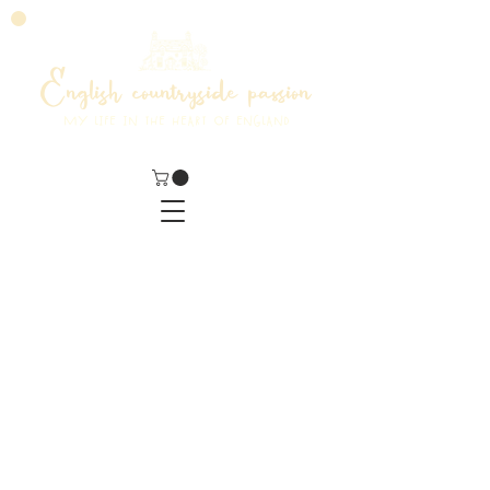
English countryside passion
MY LIFE IN THE HEART OF ENGLAND