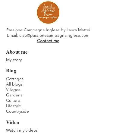
Passione Campagna Inglese by Laura Mattei
Email:
ciao@passionecampagnainglese.com
Contact me
About me
My story
Blog
Cottages
All blogs
Villages
Gardens
Culture
Lifestyle
Countryside
Video
Watch my videos