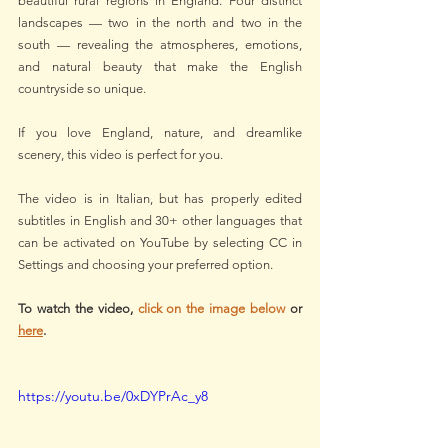
beautiful rural regions in England. Four distinct 
landscapes — two in the north and two in the 
south — revealing the atmospheres, emotions, 
and natural beauty that make the English 
countryside so unique.
If you love England, nature, and dreamlike 
scenery, this video is perfect for you.
The video is in Italian, but has properly edited 
subtitles in English and 30+ other languages that 
can be activated on YouTube by selecting CC in 
Settings and choosing your preferred option.  
To watch the video, 
click on the image below
 or 
here
.
https://youtu.be/0xDYPrAc_y8