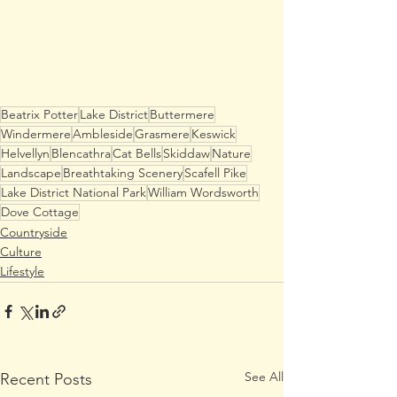
Beatrix Potter
Lake District
Buttermere
Windermere
Ambleside
Grasmere
Keswick
Helvellyn
Blencathra
Cat Bells
Skiddaw
Nature
Landscape
Breathtaking Scenery
Scafell Pike
Lake District National Park
William Wordsworth
Dove Cottage
Countryside
Culture
Lifestyle
See All
Recent Posts