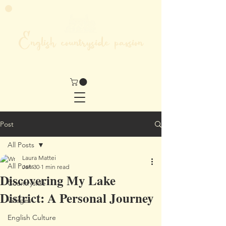
English countryside passion
MY LIFE IN THE HEART OF ENGLAND
Post
All Posts
Laura Mattei
All Posts
Jan 30
1 min read
Discovering My Lake
Countryside
District: A Personal Journey
Villages
English Culture