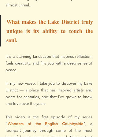
almost unreal.
What makes the Lake District truly 
unique is its ability to touch the 
soul.
It is a stunning landscape that inspires reflection, 
fuels creativity, and fills you with a deep sense of 
peace.
In my new video, I take you to discover my Lake 
District — a place that has inspired artists and 
poets for centuries, and that I’ve grown to know 
and love over the years.
This video is the first episode of my series 
“
Wonders of the English Countryside
”, a 
four‑part journey through some of the most 