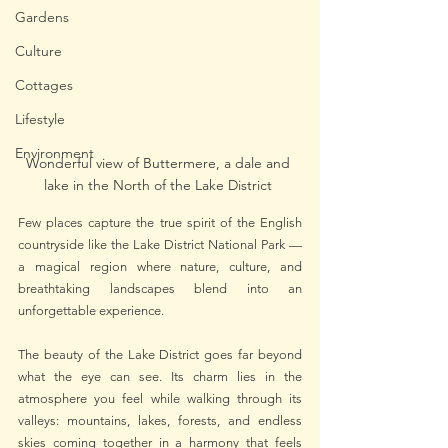
Gardens
Culture
Cottages
Lifestyle
Environment
Wonderful view of Buttermere, a dale and 
lake in the North of the Lake District 
Few places capture the true spirit of the English 
countryside like the Lake District National Park — 
a magical region where nature, culture, and 
breathtaking landscapes blend into an 
unforgettable experience.
The beauty of the Lake District goes far beyond 
what the eye can see. Its charm lies in the 
atmosphere you feel while walking through its 
valleys: mountains, lakes, forests, and endless 
skies coming together in a harmony that feels 