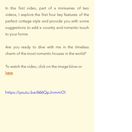
In this first video, part of a miniseries of two 
videos, I explore the first four key features of the 
perfect cottage style and provide you with some 
suggestions to add a country and romantic touch 
to your home.
Are you ready to dive with me in the timeless 
charm of the most romantic houses in the world?
To watch the video, click on the image blow or 
here
.
https://youtu.be/666QpJnmmOI