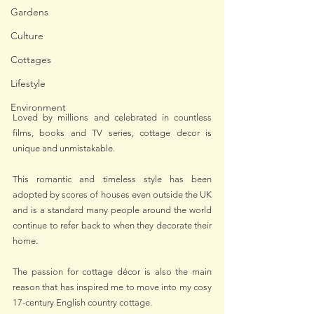
Gardens
Culture
Cottages
Lifestyle
Environment
Loved by millions and celebrated in countless 
films, books and TV series, cottage decor is 
unique and unmistakable.
This romantic and timeless style has been 
adopted by scores of houses even outside the UK 
and is a standard many people around the world 
continue to refer back to when they decorate their 
home.
The passion for cottage décor is also the main 
reason that has inspired me to move into my cosy 
17-century English country cottage.