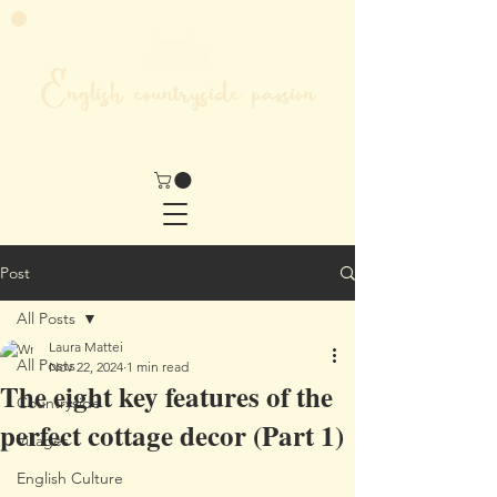
English countryside passion
MY LIFE IN THE HEART OF ENGLAND
Post
All Posts
Laura Mattei
All Posts
Nov 22, 2024
1 min read
The eight key features of the
Countryside
perfect cottage decor (Part 1)
Villages
English Culture