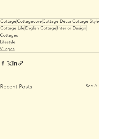
Cottage
Cottagecore
Cottage Décor
Cottage Style
Cottage Life
English Cottage
Interior Design
Cottages
Lifestyle
Villages
See All
Recent Posts