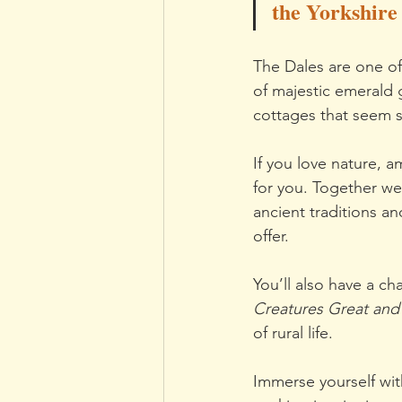
the Yorkshire
The Dales are one of
of majestic emerald g
cottages that seem 
If you love nature, 
for you. Together we’
ancient traditions a
offer.
You’ll also have a ch
Creatures Great and
of rural life.
Immerse yourself wit