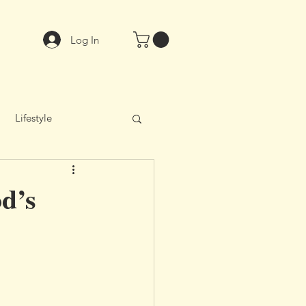
Log In
Lifestyle
od’s