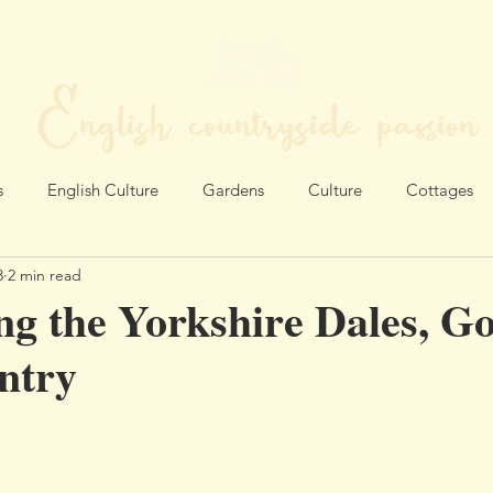
English countryside passion
MY LIFE IN THE HEART OF ENGLAND
s
English Culture
Gardens
Culture
Cottages
3
2 min read
ng the Yorkshire Dales, G
ntry