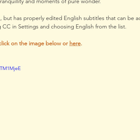
 tranquillity and moments of pure wonder.
an, but has properly edited English subtitles that can be a
 CC in Settings and choosing English from the list.
click on the image below or 
here
. 
FTM1MjeE