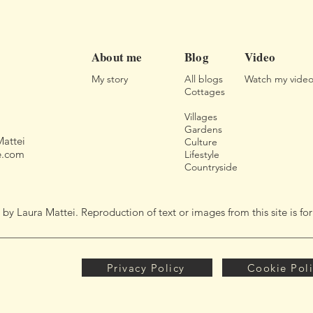
About me
Blog
Video
My story
All blogs
Watch my video
Cottages
Villages
Gardens
Mattei
Culture
e.com
Lifestyle
Countryside
 Laura Mattei. Reproduction of text or images from this site is f
Privacy Policy
Cookie Pol