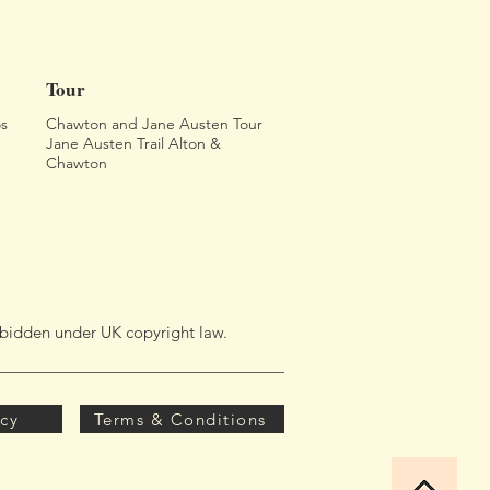
Tour
s
Chawton and Jane Austen Tour
Jane Austen Trail Alton &
Chawton
orbidden under UK copyright law.
icy
Terms & Conditions