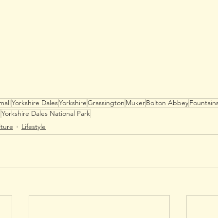
mall
Yorkshire Dales
Yorkshire
Grassington
Muker
Bolton Abbey
Fountain
e
Yorkshire Dales National Park
lture
Lifestyle