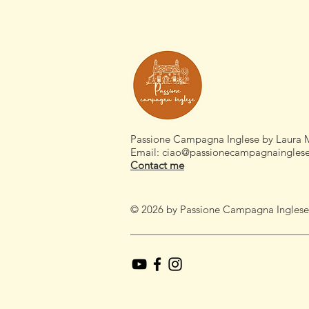
Passione Campagna Inglese by Laura 
Email:
ciao@passionecampagnaingles
Contact me
© 2026 by Passione Campagna Inglese by