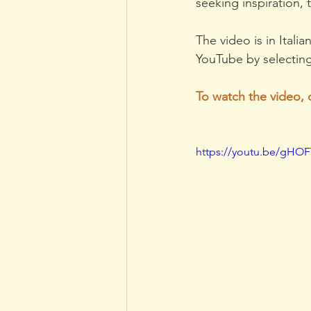
seeking inspiration,
The video is in Itali
YouTube by selecting
To watch the video, 
https://youtu.be/gHO