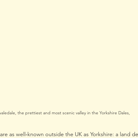
aledale, the prettiest and most scenic valley in the Yorkshire Dales,
are as well‑known outside the UK as Yorkshire: a land def