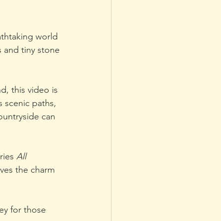
thtaking world 
s and tiny stone 
, this video is 
s scenic paths, 
ountryside can 
ries 
All 
ves the charm 
ey for those 