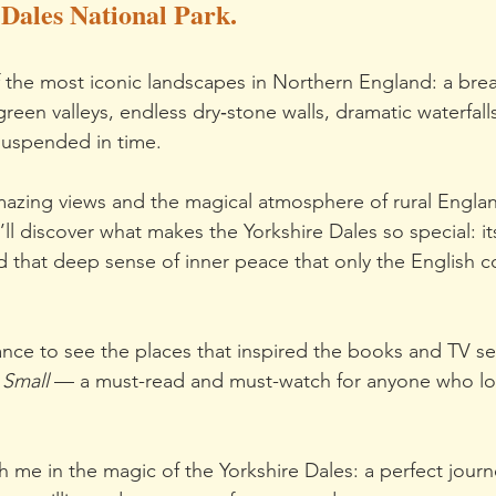
 Dales National Park.
 the most iconic landscapes in Northern England: a brea
reen valleys, endless dry‑stone walls, dramatic waterfall
suspended in time.
amazing views and the magical atmosphere of rural England
ll discover what makes the Yorkshire Dales so special: it
nd that deep sense of inner peace that only the English c
ance to see the places that inspired the books and TV se
 Small
 — a must-read and must-watch for anyone who lo
h me in the magic of the Yorkshire Dales: a perfect journ