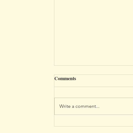
Comments
Write a comment...
Discovering My Lake District:
A Personal Journey