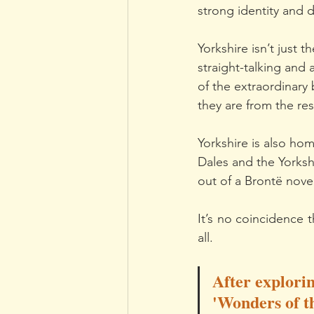
strong identity and 
Yorkshire isn’t just t
straight-talking and
of the extraordinary 
they are from the re
Yorkshire is also hom
Dales and the Yorksh
out of a Brontë nove
It’s no coincidence 
all.
After explorin
'Wonders of th