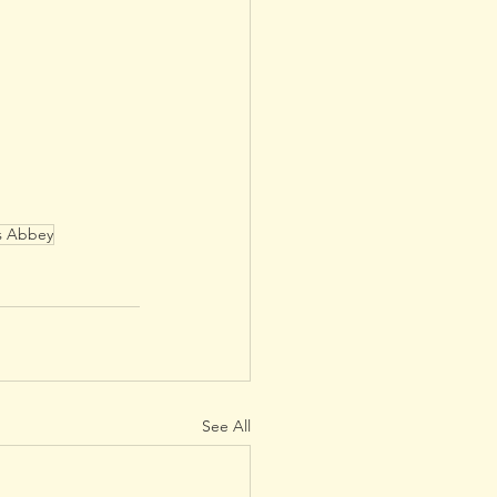
s Abbey
See All