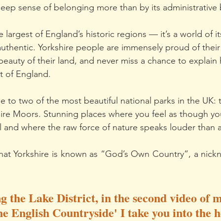
deep sense of belonging more than by its administrative
he largest of England’s historic regions — it’s a world of 
 authentic. Yorkshire people are immensely proud of their
beauty of their land, and never miss a chance to explain 
st of England.
e to two of the most beautiful national parks in the UK: 
ire Moors. Stunning places where you feel as though y
l and where the raw force of nature speaks louder than 
that Yorkshire is known as “God’s Own Country”, a nickna
g the Lake District, in the second video of m
e English Countryside' I take you into the h