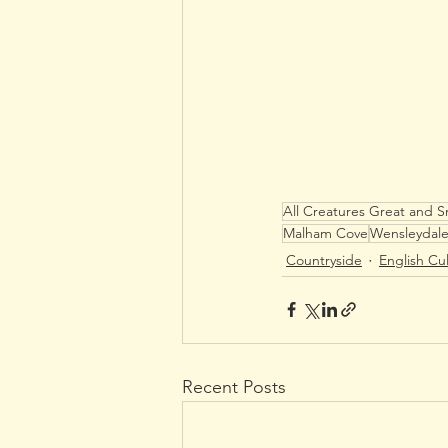
All Creatures Great and S
Malham Cove
Wensleydal
Countryside
English Cu
Recent Posts