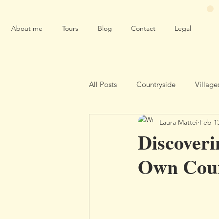
About me
Tours
Blog
Contact
Legal
All Posts
Countryside
Village
Laura Mattei
Feb 1
Environment
Discoveri
Own Cou