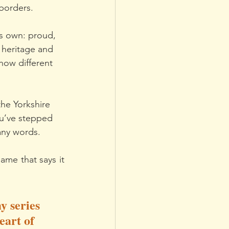
 borders.
its own: proud, 
 heritage and 
how different 
the Yorkshire 
ou’ve stepped 
any words.
me that says it 
y series 
eart of 